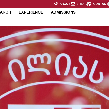
ARGUS
E-MAIL
CONTACT
EARCH
EXPERIENCE
ADMISSIONS