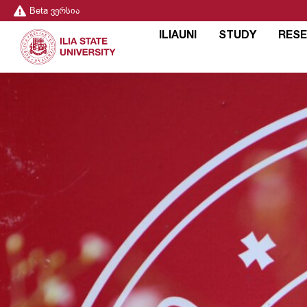
Beta ვერსია
ILIAUNI
STUDY
RES