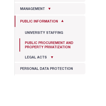
MANAGEMENT
PUBLIC INFORMATION
UNIVERSITY STAFFING
PUBLIC PROCUREMENT AND
PROPERTY PRIVATIZATION
LEGAL ACTS
PERSONAL DATA PROTECTION