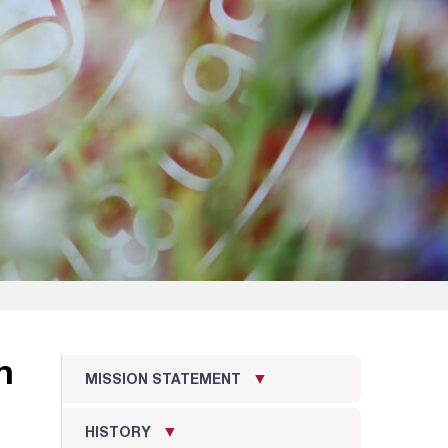
n
MISSION STATEMENT
HISTORY