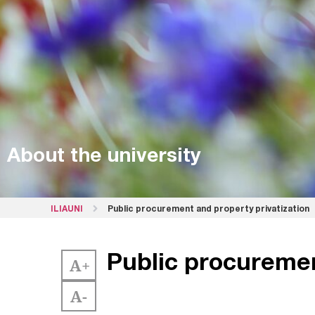
About the university
ILIAUNI
Public procurement and property privatization
Public procuremen
A+
A-