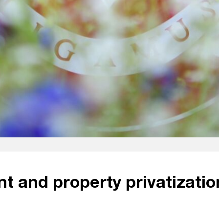
t and property privatizatio