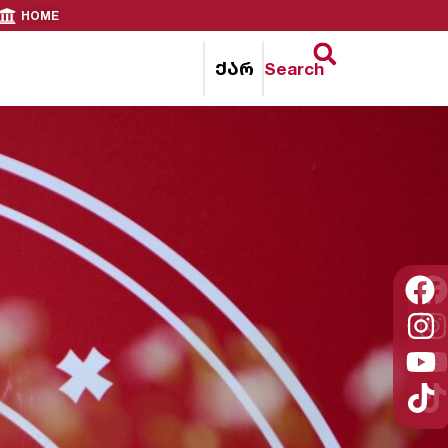
HOME
ქარ
Search