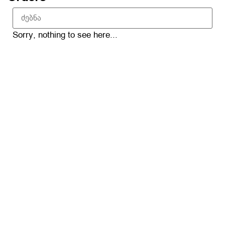
Sorry, nothing to see here...