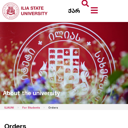
ქარ
About the university
ILIAUNI
For Students
Orders
Orders