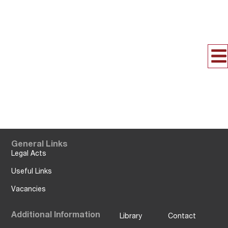
General Links
Legal Acts
Useful Links
Vacancies
Additional Information
Library
Contact