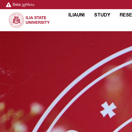
Beta ვერსია
ILIAUNI
STUDY
RES