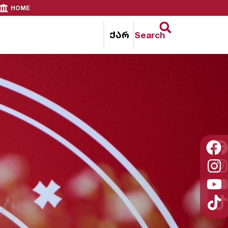
HOME
ქარ
Search