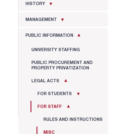
HISTORY
MANAGEMENT
PUBLIC INFORMATION
UNIVERSITY STAFFING
PUBLIC PROCUREMENT AND
PROPERTY PRIVATIZATION
LEGAL ACTS
FOR STUDENTS
FOR STAFF
RULES AND INSTRUCTIONS
MISC