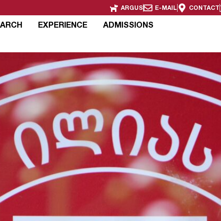
ARGUS
E-MAIL
CONTACT
EARCH
EXPERIENCE
ADMISSIONS