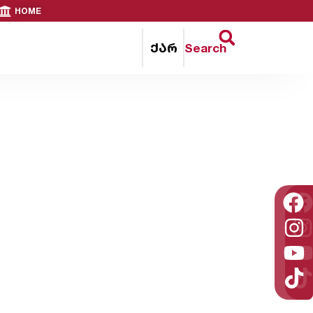
HOME
ქარ
Search