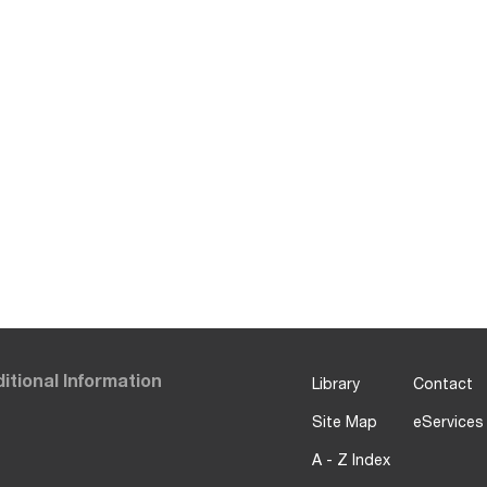
itional Information
Library
Contact
Site Map
eServices
A - Z Index