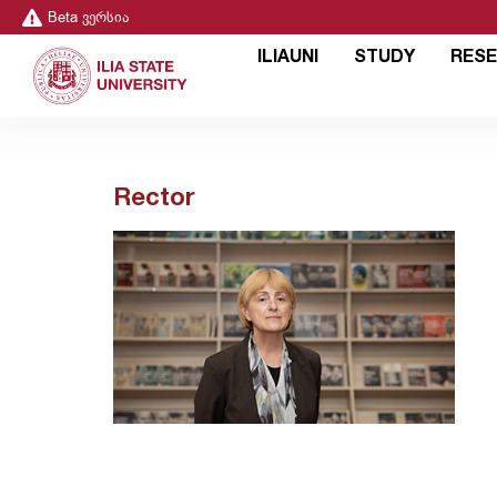
Beta ვერსია
ILIAUNI
STUDY
RES
Rector