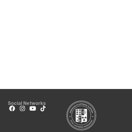
Social Networks