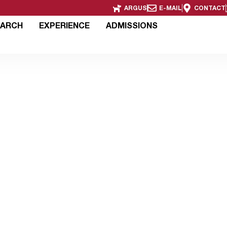
ARGUS
E-MAIL
CONTACT
EARCH
EXPERIENCE
ADMISSIONS