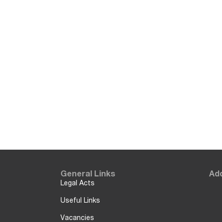
General Links
Add
Legal Acts
Useful Links
Vacancies