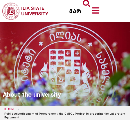
ქარ
About the university
ILIAUNI
Public Advertisement of Procurement: the CaBOL Project is procuring the Laboratory
Equipment