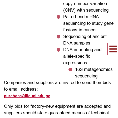
copy number variation
(CNV) with sequencing
Paired-end mRNA
sequencing to study gene
fusions in cancer
Sequencing of ancient
DNA samples
DNA imprinting and
allele-specific
expressions
16S metagenomics
sequencing
Companies and suppliers are invited to send their bids
to email address:
purchase@iliauni.edu.ge
Only bids for factory-new equipment are accepted and
suppliers should state guaranteed means of technical