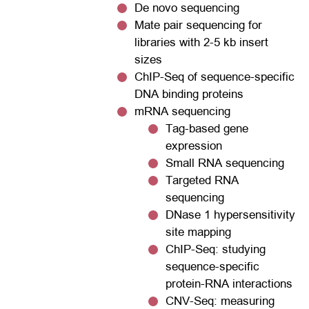
De novo sequencing
Mate pair sequencing for
libraries with 2-5 kb insert
sizes
ChIP-Seq of sequence-specific
DNA binding proteins
mRNA sequencing
Tag-based gene
expression
Small RNA sequencing
Targeted RNA
sequencing
DNase 1 hypersensitivity
site mapping
ChIP-Seq: studying
sequence-specific
protein-RNA interactions
CNV-Seq: measuring