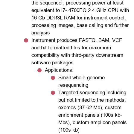
the sequencer, processing power at least
equivalent to i7- 4700EQ 2.4 GHz CPU with
16 Gb DDR3L RAM for instrument control,
processing images, base calling and further
analysis
Instrument produces FASTQ, BAM, VCF
and txt formatted files for maximum
compatibility with third-party downstream
software packages
Applications:
Small whole-genome
resequencing
Targeted sequencing including
but not limited to the methods:
exomes (37-62 Mb), custom
enrichment panels (100s kb-
Mbs), custom amplicon panels
(100s kb)